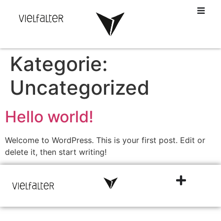
Kategorie:
Uncategorized
Hello world!
Welcome to WordPress. This is your first post. Edit or
delete it, then start writing!